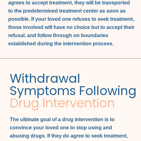
agrees to accept treatment, they will be transported
to the predetermined treatment center as soon as
possible. If your loved one refuses to seek treatment,
those involved will have no choice but to accept their
refusal, and follow through on boundaries
established during the intervention process.
Withdrawal
Symptoms Following
Drug Intervention
The ultimate goal of a drug intervention is to
convince your loved one to stop using and
abusing drugs. If they do agree to seek treatment,