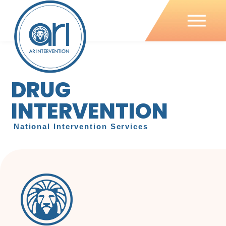
DRUG
INTERVENTION
National Intervention Services