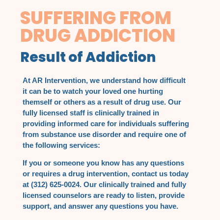
SUFFERING FROM
DRUG ADDICTION
Result of Addiction
At AR Intervention, we understand how difficult
it can be to watch your loved one hurting
themself or others as a result of drug use. Our
fully licensed staff is clinically trained in
providing informed care for individuals suffering
from substance use disorder and require one of
the following services:
If you or someone you know has any questions
or requires a drug intervention, contact us today
at (312) 625-0024. Our clinically trained and fully
licensed counselors are ready to listen, provide
support, and answer any questions you have.