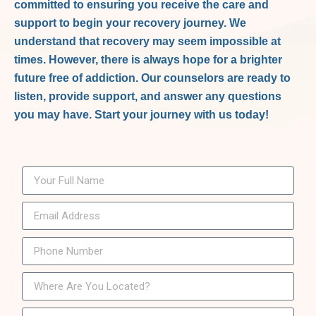
committed to ensuring you receive the care and
support to begin your recovery journey. We
understand that recovery may seem impossible at
times. However, there is always hope for a brighter
future free of addiction. Our counselors are ready to
listen, provide support, and answer any questions
you may have. Start your journey with us today!