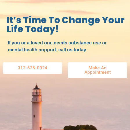
It’s Time To Change Your
Life Today!
If you or a loved one needs substance use or
mental health support, call us today
312-625-0024
Make An
Appointment