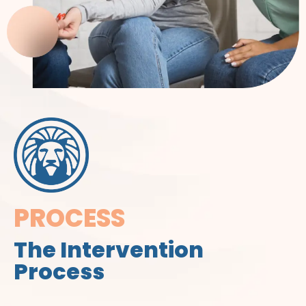
PROCESS
The Intervention
Process