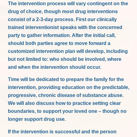
The intervention process will vary contingent on the
drug of choice, though most drug interventions
consist of a 2-3-day process. First our clinically
trained interventionist speaks with the concerned
party to gather information. After the initial call,
should both parties agree to move forward a
customized intervention plan will develop, including
but not limited to: who should be involved, where
and when the intervention should occur.
Time will be dedicated to prepare the family for the
intervention, providing education on the predictable,
progressive, chronic disease of substance abuse.
We will also discuss how to practice setting clear
boundaries, to support your loved one – though no
longer support drug use.
If the intervention is successful and the person