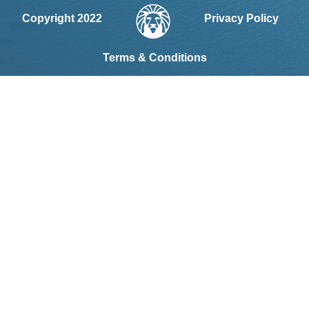
Copyright 2022
Privacy Policy
Terms & Conditions