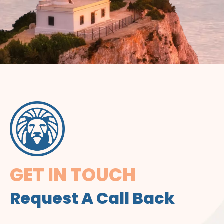
GET IN TOUCH
Request A Call Back