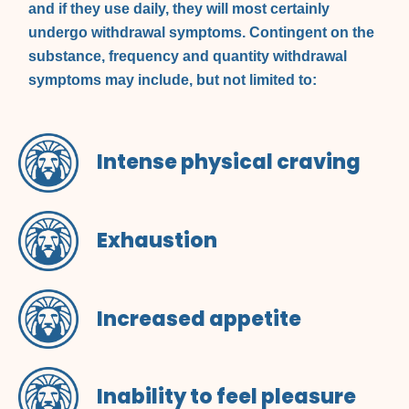
and if they use daily, they will most certainly
undergo withdrawal symptoms. Contingent on the
substance, frequency and quantity withdrawal
symptoms may include, but not limited to:
Intense physical craving
Exhaustion
Increased appetite
Inability to feel pleasure