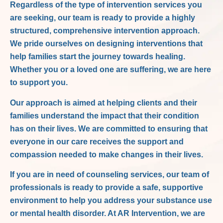
Regardless of the type of intervention services you
are seeking, our team is ready to provide a highly
structured, comprehensive intervention approach.
We pride ourselves on designing interventions that
help families start the journey towards healing.
Whether you or a loved one are suffering, we are here
to support you.
Our approach is aimed at helping clients and their
families understand the impact that their condition
has on their lives. We are committed to ensuring that
everyone in our care receives the support and
compassion needed to make changes in their lives.
If you are in need of counseling services, our team of
professionals is ready to provide a safe, supportive
environment to help you address your substance use
or mental health disorder. At AR Intervention, we are