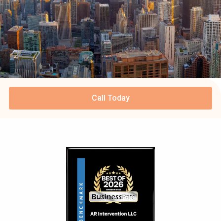
Call Today