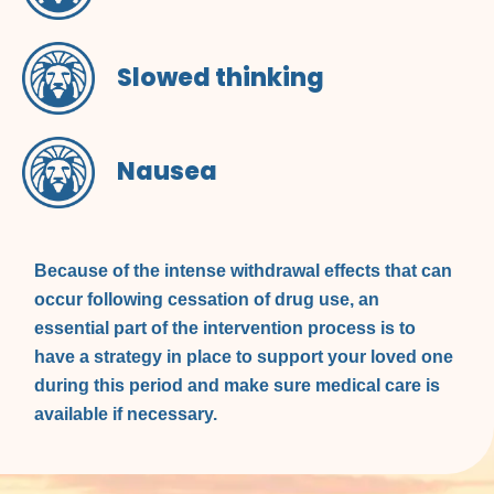
Slowed thinking
Nausea
Because of the intense withdrawal effects that can
occur following cessation of drug use, an
essential part of the intervention process is to
have a strategy in place to support your loved one
during this period and make sure medical care is
available if necessary.