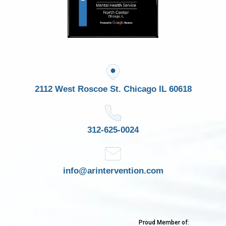
2112 West Roscoe St. Chicago IL 60618
312-625-0024
info@arintervention.com
Proud Member of: