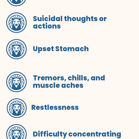
Suicidal thoughts or
actions
Upset Stomach
Tremors, chills, and
muscle aches
Restlessness
Difficulty concentrating