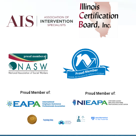
Proud Member of:
Proud Member of: