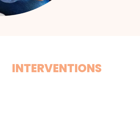
INTERVENTIONS
Drug Vs. Alcohol
Although alcohol is technically a drug, it is generally
placed in a separate category with regards to
methodologies involved in staging an intervention.
Unlike an alcohol intervention, where individuals often
make counterarguments like, “Everyone drinks” or, “I
can stop whenever I want”, a drug intervention